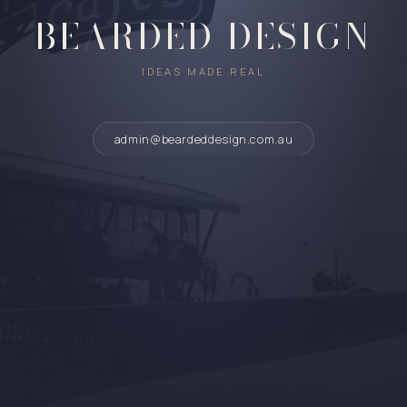
BEARDED DESIGN
IDEAS MADE REAL
admin@beardeddesign.com.au